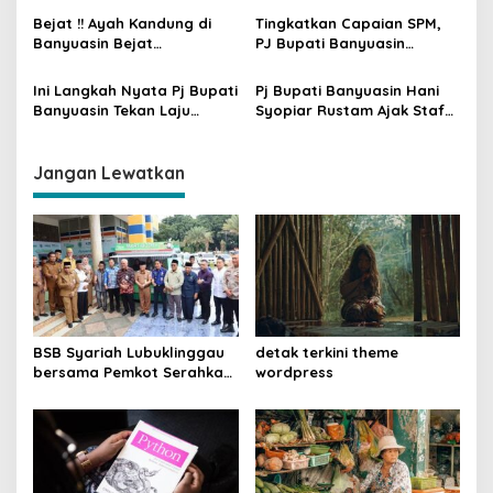
o
Kasusnya
Bejat !! Ayah Kandung di
Tingkatkan Capaian SPM,
s
Banyuasin Bejat
PJ Bupati Banyuasin
Rudapaksa Anak Hingga
Luncurkan Fitur Aplikasi
Berkali-kali
SINDERELA
Ini Langkah Nyata Pj Bupati
Pj Bupati Banyuasin Hani
Banyuasin Tekan Laju
Syopiar Rustam Ajak Staf
Inflasi
Konsultasi Maraton
Pengelolaan Keuangan
Daerah
Jangan Lewatkan
BSB Syariah Lubuklinggau
detak terkini theme
bersama Pemkot Serahkan
wordpress
Kios Mart-Booth kepada
Penjaga Masjid