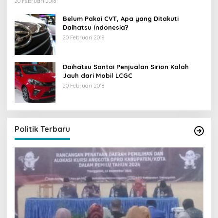
20 Februari 2018
Belum Pakai CVT, Apa yang Ditakuti
Daihatsu Indonesia?
20 Februari 2018
Daihatsu Santai Penjualan Sirion Kalah
Jauh dari Mobil LCGC
20 Februari 2018
Politik Terbaru