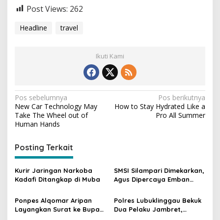
Post Views:
262
Headline
travel
Ikuti Kami
N
Pos sebelumnya
Pos berikutnya
New Car Technology May
How to Stay Hydrated Like a
a
Take The Wheel out of
Pro All Summer
v
Human Hands
i
Posting Terkait
g
a
Kurir Jaringan Narkoba
SMSI Silampari Dimekarkan,
s
Kadafi Ditangkap di Muba
Agus Dipercaya Emban
Tugas SMSI Musi Rawas
i
Ponpes Alqomar Aripan
Polres Lubuklinggau Bekuk
p
Layangkan Surat ke Bupati
Dua Pelaku Jambret,
Muba, Ternyata Ini
Ternyata Hasilnya Untuk Ini