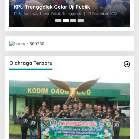
I
KPU Trenggalek Gelar Uji Publik
G
Di Berita, Jawa Timur, Politik, Trenggalek
|
13 Desember 2022
Di 
Olahraga Terbaru