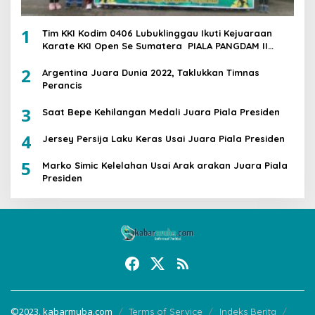
1
Tim KKI Kodim 0406 Lubuklinggau Ikuti Kejuaraan
Karate KKI Open Se Sumatera PIALA PANGDAM II
/SWJ
2
Argentina Juara Dunia 2022, Taklukkan Timnas
Perancis
3
Saat Bepe Kehilangan Medali Juara Piala Presiden
4
Jersey Persija Laku Keras Usai Juara Piala Presiden
5
Marko Simic Kelelahan Usai Arak arakan Juara Piala
Presiden
©2023. kabarmuba.com
Terms of Service
Indeks Berita