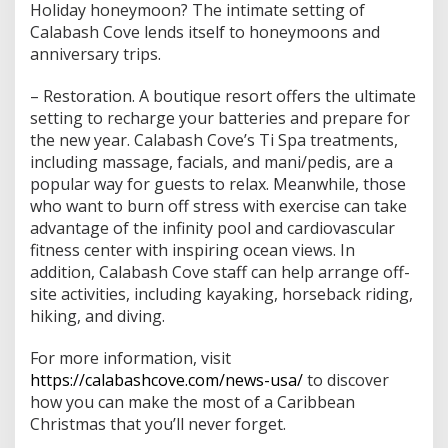
Holiday honeymoon? The intimate setting of
Calabash Cove lends itself to honeymoons and
anniversary trips.
– Restoration. A boutique resort offers the ultimate
setting to recharge your batteries and prepare for
the new year. Calabash Cove’s Ti Spa treatments,
including massage, facials, and mani/pedis, are a
popular way for guests to relax. Meanwhile, those
who want to burn off stress with exercise can take
advantage of the infinity pool and cardiovascular
fitness center with inspiring ocean views. In
addition, Calabash Cove staff can help arrange off-
site activities, including kayaking, horseback riding,
hiking, and diving.
For more information, visit
https://calabashcove.com/news-usa/
to discover
how you can make the most of a Caribbean
Christmas that you’ll never forget.