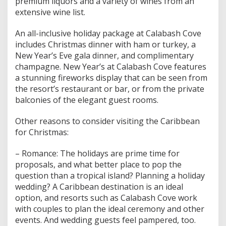
premium liquors and a variety of wines from an
extensive wine list.
An all-inclusive holiday package at Calabash Cove
includes Christmas dinner with ham or turkey, a
New Year’s Eve gala dinner, and complimentary
champagne. New Year’s at Calabash Cove features
a stunning fireworks display that can be seen from
the resort’s restaurant or bar, or from the private
balconies of the elegant guest rooms.
Other reasons to consider visiting the Caribbean
for Christmas:
– Romance: The holidays are prime time for
proposals, and what better place to pop the
question than a tropical island? Planning a holiday
wedding? A Caribbean destination is an ideal
option, and resorts such as Calabash Cove work
with couples to plan the ideal ceremony and other
events. And wedding guests feel pampered, too.