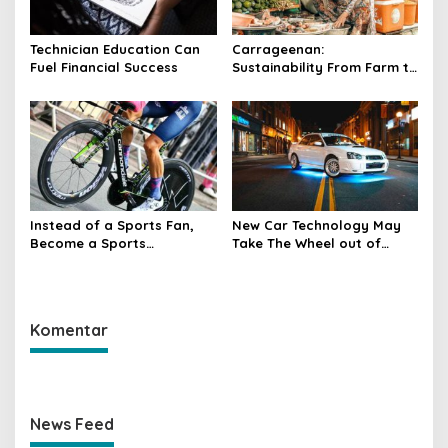
Technician Education Can
Carrageenan:
Fuel Financial Success
Sustainability From Farm to
Table
Instead of a Sports Fan,
New Car Technology May
Become a Sports
Take The Wheel out of
Participant
Human Hands
Komentar
News Feed