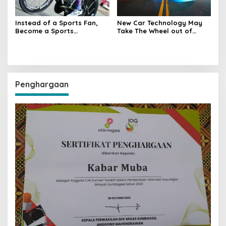
Instead of a Sports Fan,
New Car Technology May
Become a Sports
Take The Wheel out of
Participant
Human Hands
Penghargaan