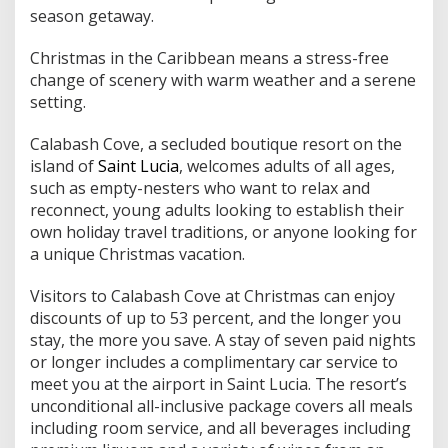
e
season getaway.
e
H
o
Christmas in the Caribbean means a stress-free
l
change of scenery with warm weather and a serene
i
setting.
d
a
Calabash Cove, a secluded boutique resort on the
y
s
island of
Saint Lucia
, welcomes adults of all ages,
such as empty-nesters who want to relax and
reconnect, young adults looking to establish their
own holiday travel traditions, or anyone looking for
a unique Christmas vacation.
Visitors to Calabash Cove at Christmas can enjoy
discounts of up to 53 percent, and the longer you
stay, the more you save. A stay of seven paid nights
or longer includes a complimentary car service to
meet you at the airport in Saint Lucia. The resort’s
unconditional all-inclusive package covers all meals
including room service, and all beverages including