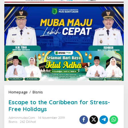
Homepage
/
Bisnis
E
s
Escape to the Caribbean for Stress-
c
a
Free Holidays
p
e
Adminmuba.com
14 November 2019
Bisnis
262 Dilihat
t
o