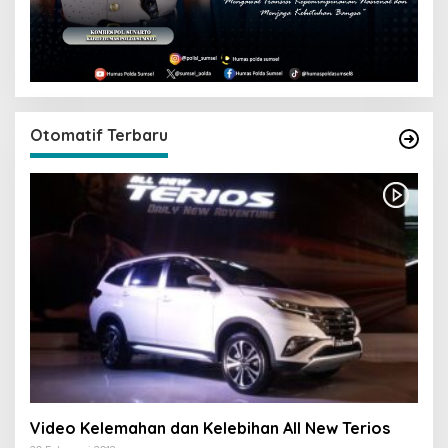
Otomatif Terbaru
Video Kelemahan dan Kelebihan All New Terios