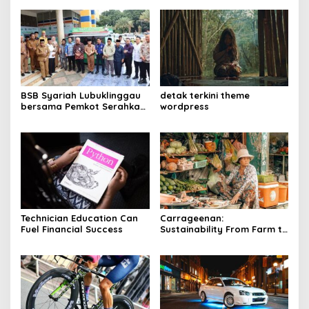
BSB Syariah Lubuklinggau
detak terkini theme
bersama Pemkot Serahkan
wordpress
Kios Mart-Booth kepada
Penjaga Masjid
Technician Education Can
Carrageenan:
Fuel Financial Success
Sustainability From Farm to
Table